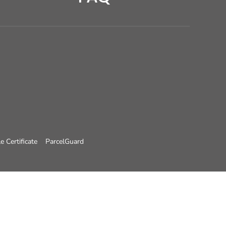
e Certificate
ParcelGuard