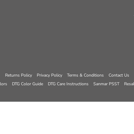
Returns Policy
Privacy Policy
Terms & Conditions
Contact Us
lors
DTG Color Guide
DTG Care Instructions
Sanmar PSST
Resal