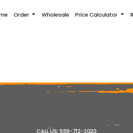
me
Order
Wholesale
Price Calculator
CALL US: 559-712-2020