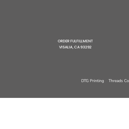
ORDER FULFILLMENT
VISALIA, CA 93292
DTG Printing
Threads Co