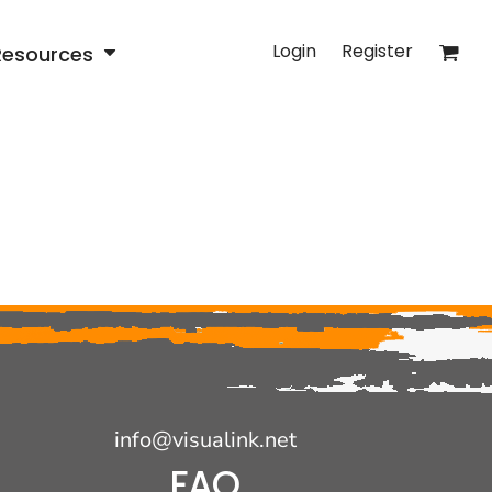
Login
Register
Resources
info@visualink.net
FAQ