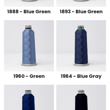
1888 - Blue Green
1893 - Blue Green
1960 - Green
1964 - Blue Gray