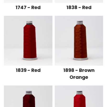
1747 - Red
1838 - Red
1839 - Red
1898 - Brown
Orange