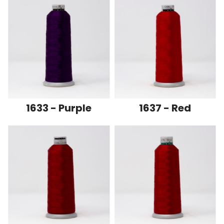
1633 - Purple
1637 - Red