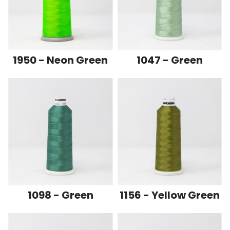
1950 - Neon Green
1047 - Green
1098 - Green
1156 - Yellow Green