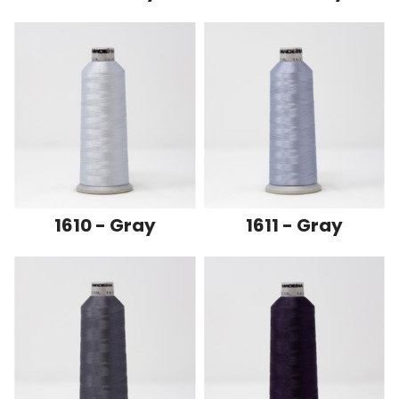
1610 - Gray
1611 - Gray