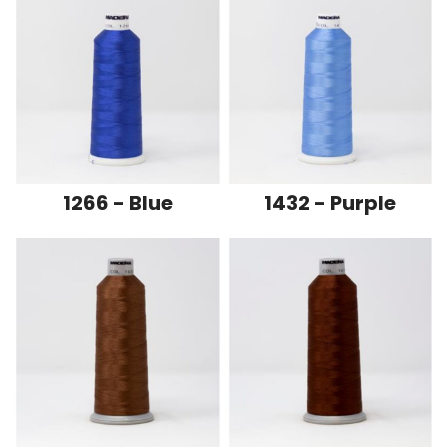
1266 - Blue
1432 - Purple