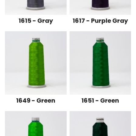
1615 - Gray
1617 - Purple Gray
1649 - Green
1651 - Green