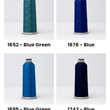
1652 - Blue Green
1676 - Blue
1695 - Blue Green
1742 - Blue