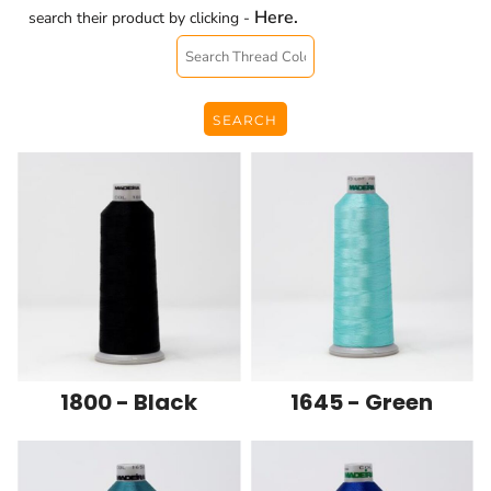
Here.
search their product by clicking -
SEARCH
1800 - Black
1645 - Green