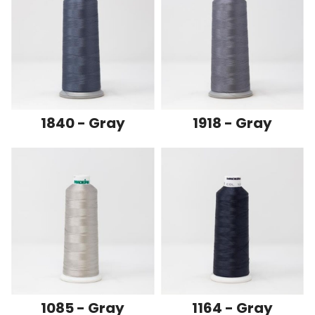
1840 - Gray
1918 - Gray
1085 - Gray
1164 - Gray