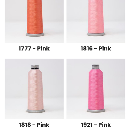
1777 - Pink
1816 - Pink
1818 - Pink
1921 - Pink