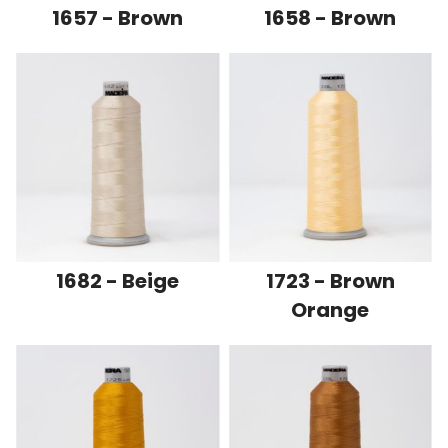
1657 - Brown
1658 - Brown
1682 - Beige
1723 - Brown
Orange