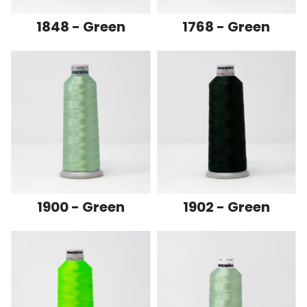
1848 - Green
1768 - Green
1900 - Green
1902 - Green