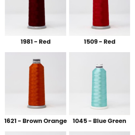
1981 - Red
1509 - Red
1621 - Brown Orange
1045 - Blue Green