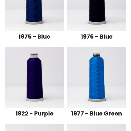
1975 - Blue
1976 - Blue
1922 - Purple
1977 - Blue Green