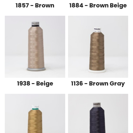
1857 - Brown
1884 - Brown Beige
1938 - Beige
1136 - Brown Gray