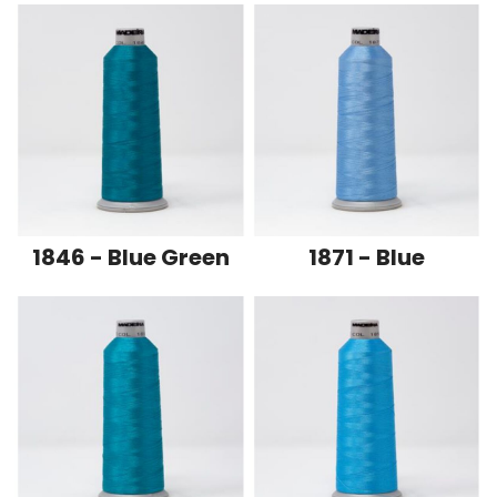
1846 - Blue Green
1871 - Blue