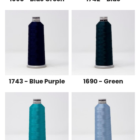
1743 - Blue Purple
1690 - Green