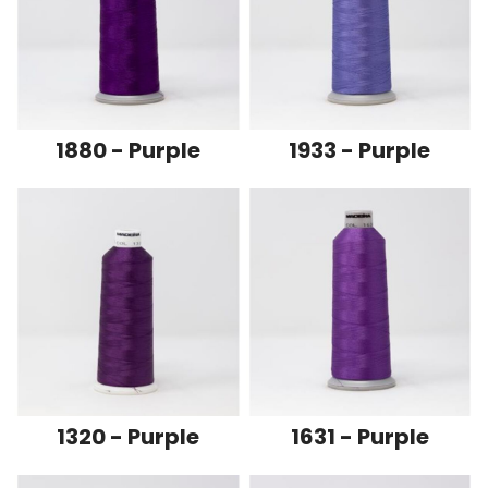
1880 - Purple
1933 - Purple
1320 - Purple
1631 - Purple