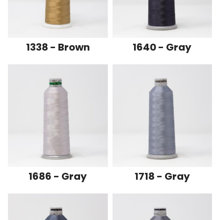
1338 - Brown
1640 - Gray
1686 - Gray
1718 - Gray