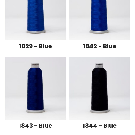
1829 - Blue
1842 - Blue
1843 - Blue
1844 - Blue