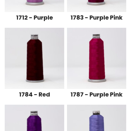
1712 - Purple
1783 - Purple Pink
1784 - Red
1787 - Purple Pink