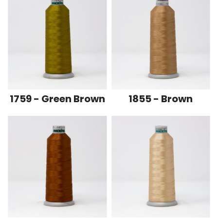
1759 - Green Brown
1855 - Brown