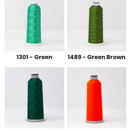
1301 - Green
1489 - Green Brown