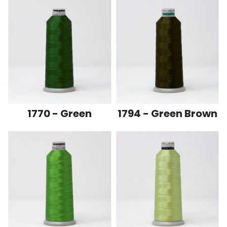
1770 - Green
1794 - Green Brown