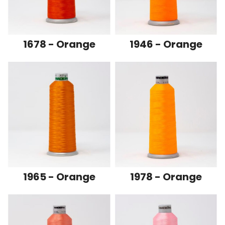
1678 - Orange
1946 - Orange
1965 - Orange
1978 - Orange