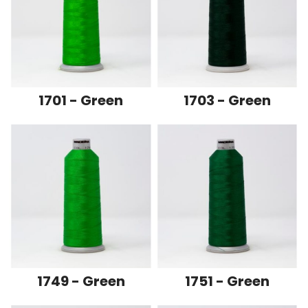
1701 - Green
1703 - Green
1749 - Green
1751 - Green