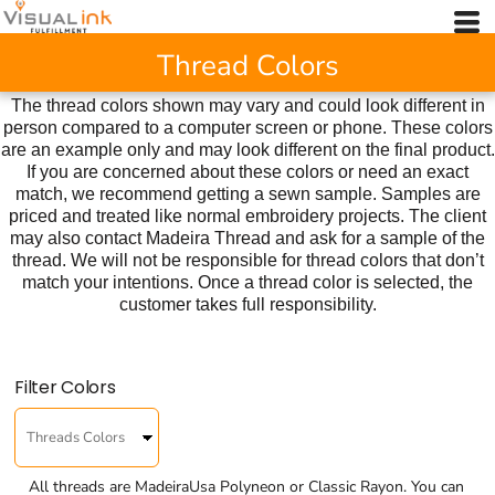
Thread Colors
The thread colors shown may vary and could look different in
person compared to a computer screen or phone. These colors
are an example only and may look different on the final product.
If you are concerned about these colors or need an exact
match, we recommend getting a sewn sample. Samples are
priced and treated like normal embroidery projects. The client
may also contact Madeira Thread and ask for a sample of the
thread. We will not be responsible for thread colors that don’t
match your intentions. Once a thread color is selected, the
customer takes full responsibility.
Filter Colors
All threads are MadeiraUsa Polyneon or Classic Rayon. You can