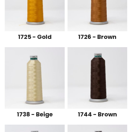
1725 - Gold
1726 - Brown
1738 - Beige
1744 - Brown