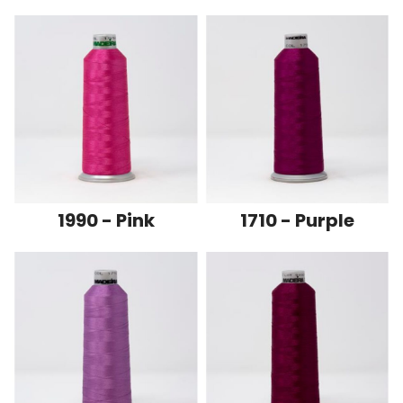
1990 - Pink
1710 - Purple