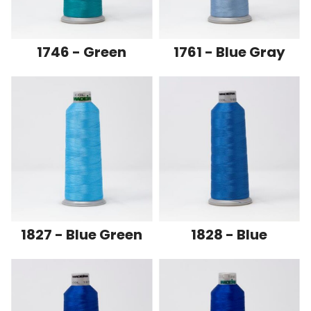
1746 - Green
1761 - Blue Gray
1827 - Blue Green
1828 - Blue