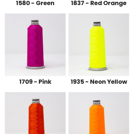
1580 - Green
1837 - Red Orange
1709 - Pink
1935 - Neon Yellow