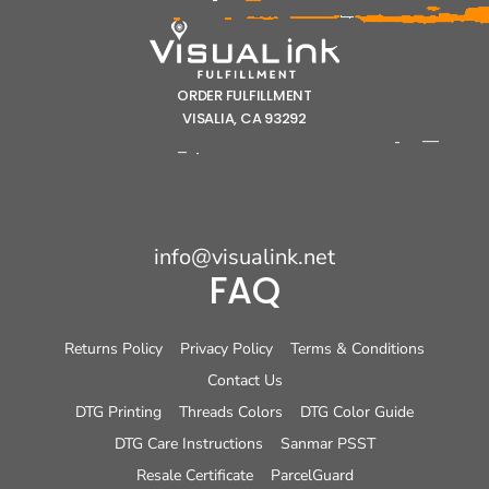
ORDER FULFILLMENT
VISALIA, CA 93292
info@visualink.net
FAQ
Returns Policy
Privacy Policy
Terms & Conditions
Contact Us
DTG Printing
Threads Colors
DTG Color Guide
DTG Care Instructions
Sanmar PSST
Resale Certificate
ParcelGuard