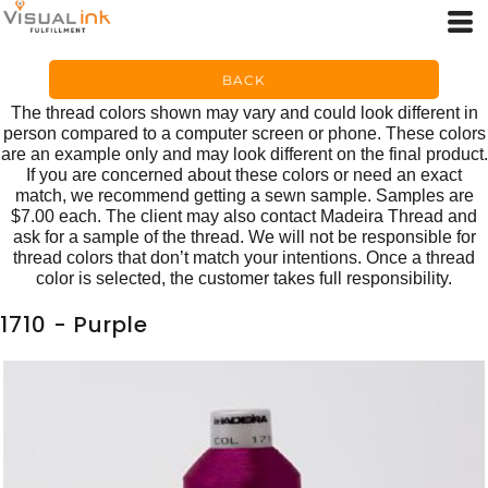
BACK
The thread colors shown may vary and could look different in
person compared to a computer screen or phone. These colors
are an example only and may look different on the final product.
If you are concerned about these colors or need an exact
match, we recommend getting a sewn sample. Samples are
$7.00 each. The client may also contact Madeira Thread and
ask for a sample of the thread. We will not be responsible for
thread colors that don’t match your intentions. Once a thread
color is selected, the customer takes full responsibility.
1710 - Purple