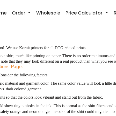
me
Order
Wholesale
Price Calculator
od. We use Kornit printers for all DTG related prints.
to a shirt, much like printing on paper. There is no order minimums and
o note that they may look different on a real product than what you se
tions Page
.
onsider the following factors:
ic material and garment color. The same color value will look a little di
 vs. dark colored garment.
ts so that the colors look vibrant and stand out from the fabric.
ld show tiny pinholes in the ink. This is normal as the shirt fibers tend
 safety orange and neon orange, the color of the shirt could migrate into