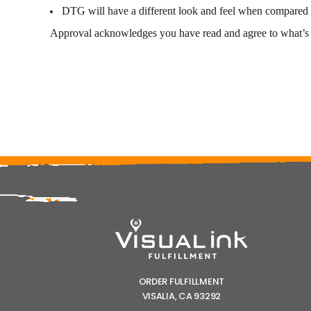
DTG will have a different look and feel when compared to
Approval acknowledges you have read and agree to what’s l
ORDER FULFILLMENT
VISALIA, CA 93292