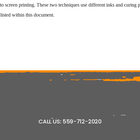
 screen printing. These two techniques use different inks and curing p
isted within this document.
CALL US: 559-712-2020