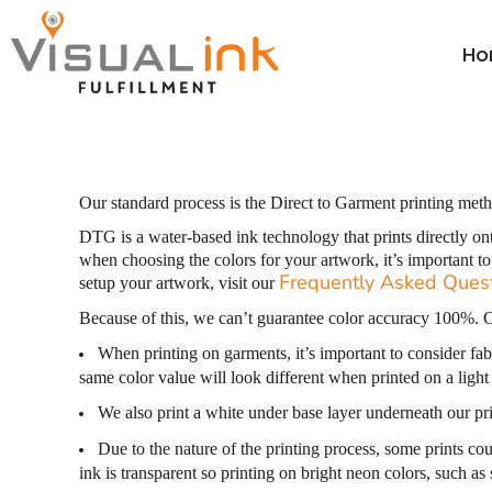
Thread Colors
Thread Colors
Price Table
Home
Price Table
DTG Color Guide
Ho
ParcelGuard
DTG Color Guide
Order
Calculators ▼
DTG Care Instructions
ParcelGuard
Order
Resale Cert Form 230
DTG Care Instructions
Wholesale
FAQ
Resale Cert Form 230
Price Calculator
Our standard process is the Direct to Garment printing meth
Price Calculator
FAQ
DTG is a water-based ink technology that prints directly on
when choosing the colors for your artwork, it’s important t
Resources
Frequently Asked Ques
setup your artwork, visit our
Resources
Because of this, we can’t guarantee color accuracy 100%. C
When printing on garments, it’s important to consider fabr
Login
same color value will look different when printed on a light
Register
We also print a white under base layer underneath our prin
Cart: 0 item
Due to the nature of the printing process, some prints cou
ink is transparent so printing on bright neon colors, such as