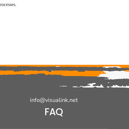
rocesses.
info@visualink.net
FAQ