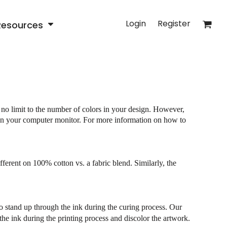
Login
Register
Resources
 no limit to the number of colors in your design. However,
e on your computer monitor. For more information on how to
fferent on 100% cotton vs. a fabric blend. Similarly, the
 to stand up through the ink during the curing process. Our
 the ink during the printing process and discolor the artwork.