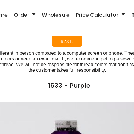
me
Order
Wholesale
Price Calculator
BACK
fferent in person compared to a computer screen or phone. Thes
ese colors or need an exact match, we recommend getting a sewn
hread. We will not be responsible for thread colors that don’t ma
the customer takes full responsibility.
1633 - Purple