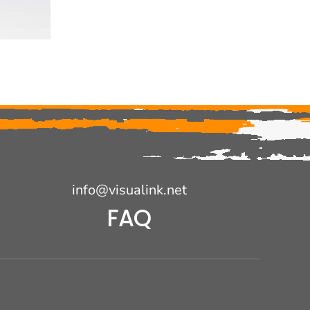
info@visualink.net
FAQ