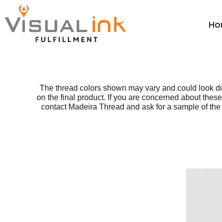
Thread Colors
Thread Colors
Price Table
Home
Price Table
DTG Color Guide
Ho
ParcelGuard
DTG Color Guide
Order
Calculators ▼
DTG Care Instructions
ParcelGuard
Order
Resale Cert Form 230
DTG Care Instructions
Wholesale
FAQ
Resale Cert Form 230
Price Calculator
The thread colors shown may vary and could look di
on the final product. If you are concerned about th
Price Calculator
FAQ
contact Madeira Thread and ask for a sample of the t
Resources
Resources
Login
Register
Cart: 0 item