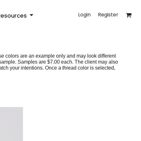
Login
Register
Resources
e colors are an example only and may look different
 sample. Samples are $7.00 each. The client may also
tch your intentions. Once a thread color is selected,