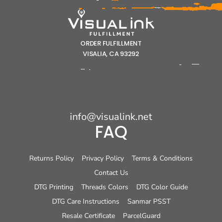
ORDER FULFILLMENT
VISALIA, CA 93292
info@visualink.net
FAQ
Returns Policy
Privacy Policy
Terms & Conditions
Contact Us
DTG Printing
Threads Colors
DTG Color Guide
DTG Care Instructions
Sanmar PSST
Resale Certificate
ParcelGuard