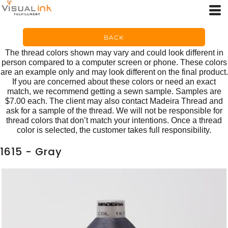
BACK
The thread colors shown may vary and could look different in
person compared to a computer screen or phone. These colors
are an example only and may look different on the final product.
If you are concerned about these colors or need an exact
match, we recommend getting a sewn sample. Samples are
$7.00 each. The client may also contact Madeira Thread and
ask for a sample of the thread. We will not be responsible for
thread colors that don’t match your intentions. Once a thread
color is selected, the customer takes full responsibility.
1615 - Gray