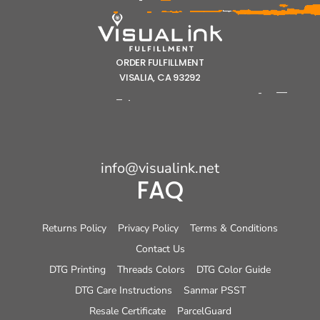
ORDER FULFILLMENT
VISALIA, CA 93292
info@visualink.net
FAQ
Returns Policy
Privacy Policy
Terms & Conditions
Contact Us
DTG Printing
Threads Colors
DTG Color Guide
DTG Care Instructions
Sanmar PSST
Resale Certificate
ParcelGuard