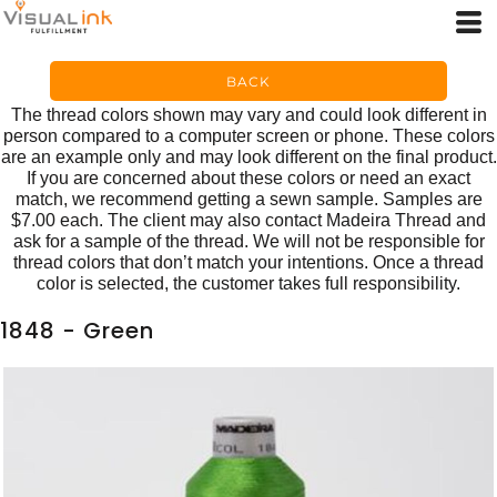
BACK
The thread colors shown may vary and could look different in
person compared to a computer screen or phone. These colors
are an example only and may look different on the final product.
If you are concerned about these colors or need an exact
match, we recommend getting a sewn sample. Samples are
$7.00 each. The client may also contact Madeira Thread and
ask for a sample of the thread. We will not be responsible for
thread colors that don’t match your intentions. Once a thread
color is selected, the customer takes full responsibility.
1848 - Green