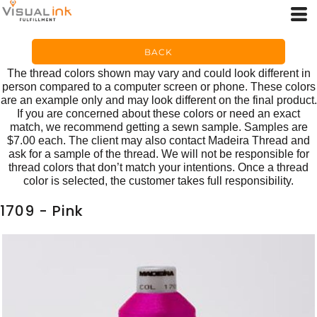
BACK
The thread colors shown may vary and could look different in
person compared to a computer screen or phone. These colors
are an example only and may look different on the final product.
If you are concerned about these colors or need an exact
match, we recommend getting a sewn sample. Samples are
$7.00 each. The client may also contact Madeira Thread and
ask for a sample of the thread. We will not be responsible for
thread colors that don’t match your intentions. Once a thread
color is selected, the customer takes full responsibility.
1709 - Pink