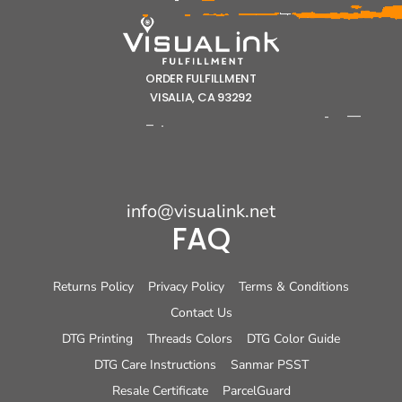
ORDER FULFILLMENT
VISALIA, CA 93292
info@visualink.net
FAQ
Returns Policy
Privacy Policy
Terms & Conditions
Contact Us
DTG Printing
Threads Colors
DTG Color Guide
DTG Care Instructions
Sanmar PSST
Resale Certificate
ParcelGuard