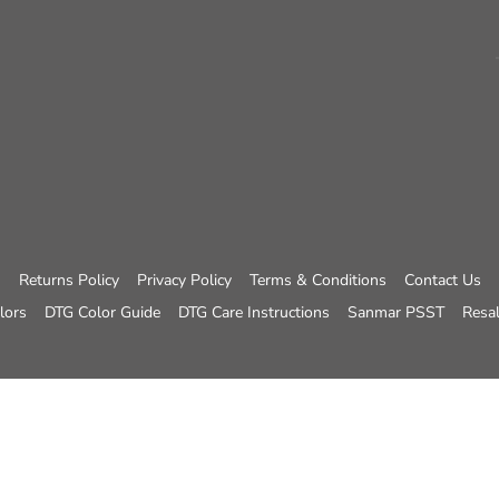
Returns Policy
Privacy Policy
Terms & Conditions
Contact Us
lors
DTG Color Guide
DTG Care Instructions
Sanmar PSST
Resal