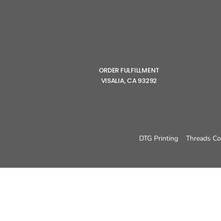
ORDER FULFILLMENT
VISALIA, CA 93292
DTG Printing
Threads Co