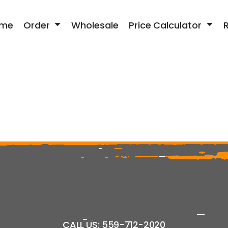
me
Order
Wholesale
Price Calculator
CALL US: 559-712-2020