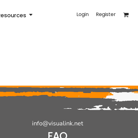
Login
Register
Resources
info@visualink.net
FAQ