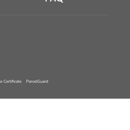
e Certificate
ParcelGuard