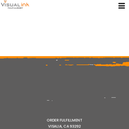
ORDER FULFILLMENT
VISALIA, CA 93292