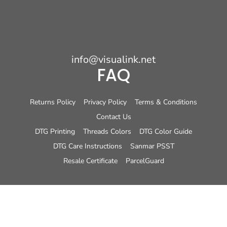
info@visualink.net
FAQ
Returns Policy
Privacy Policy
Terms & Conditions
Contact Us
DTG Printing
Threads Colors
DTG Color Guide
DTG Care Instructions
Sanmar PSST
Resale Certificate
ParcelGuard