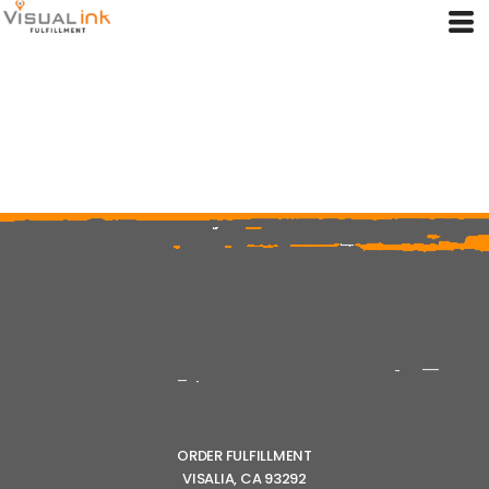
ORDER FULFILLMENT
VISALIA, CA 93292