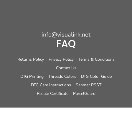
info@visualink.net
FAQ
Returns Policy
Privacy Policy
Terms & Conditions
Contact Us
DTG Printing
Threads Colors
DTG Color Guide
DTG Care Instructions
Sanmar PSST
Resale Certificate
ParcelGuard