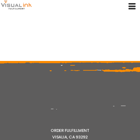
ORDER FULFILLMENT
VISALIA, CA 93292