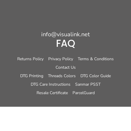
info@visualink.net
FAQ
Returns Policy
Privacy Policy
Terms & Conditions
Contact Us
DTG Printing
Threads Colors
DTG Color Guide
DTG Care Instructions
Sanmar PSST
Resale Certificate
ParcelGuard