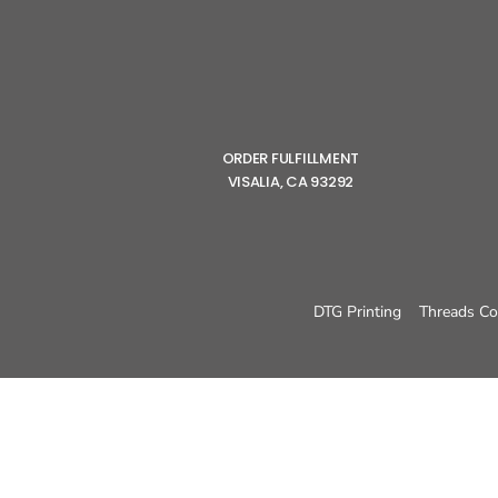
ORDER FULFILLMENT
VISALIA, CA 93292
DTG Printing
Threads Co