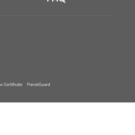
e Certificate
ParcelGuard