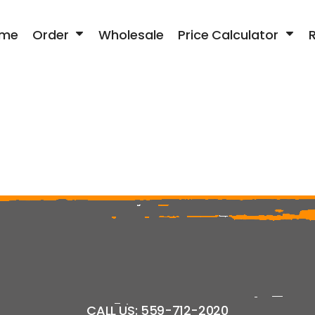
me
Order
Wholesale
Price Calculator
CALL US: 559-712-2020