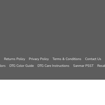
Returns Policy
Privacy Policy
Terms & Conditions
Contact Us
lors
DTG Color Guide
DTG Care Instructions
Sanmar PSST
Resal