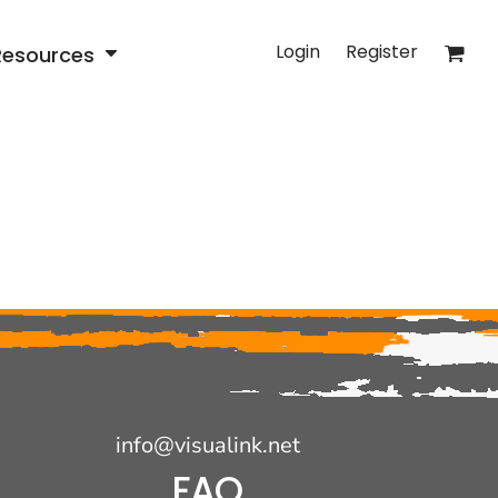
Login
Register
Resources
info@visualink.net
FAQ