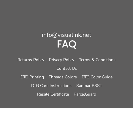
info@visualink.net
FAQ
Returns Policy
Privacy Policy
Terms & Conditions
Contact Us
DTG Printing
Threads Colors
DTG Color Guide
DTG Care Instructions
Sanmar PSST
Resale Certificate
ParcelGuard