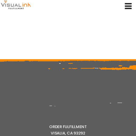
ORDER FULFILLMENT
VISALIA, CA 93292