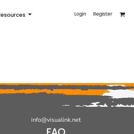
Login
Register
Resources
info@visualink.net
FAQ