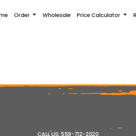
me
Order
Wholesale
Price Calculator
CALL US: 559-712-2020