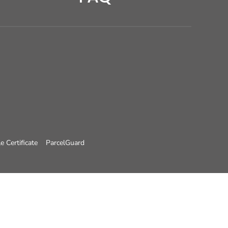
e Certificate
ParcelGuard