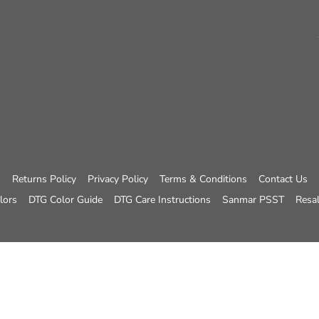
Returns Policy
Privacy Policy
Terms & Conditions
Contact Us
lors
DTG Color Guide
DTG Care Instructions
Sanmar PSST
Resal