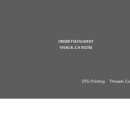
ORDER FULFILLMENT
VISALIA, CA 93292
DTG Printing
Threads Co