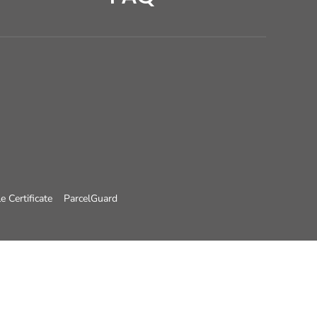
e Certificate
ParcelGuard