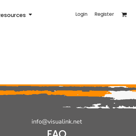
Login
Register
Resources
info@visualink.net
FAQ