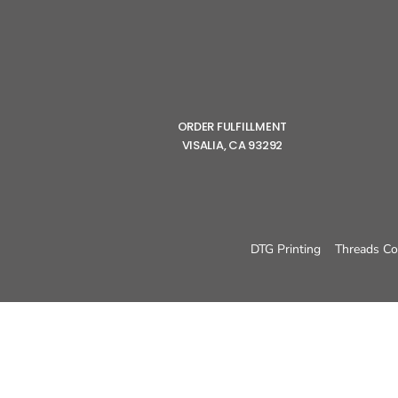
ORDER FULFILLMENT
VISALIA, CA 93292
DTG Printing
Threads Co