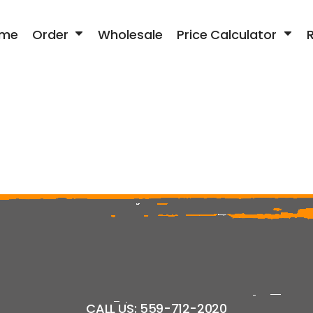
me
Order
Wholesale
Price Calculator
CALL US: 559-712-2020