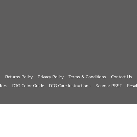
Returns Policy
Privacy Policy
Terms & Conditions
Contact Us
lors
DTG Color Guide
DTG Care Instructions
Sanmar PSST
Resal