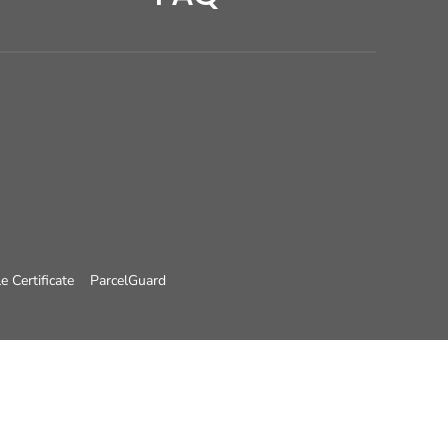
e Certificate
ParcelGuard