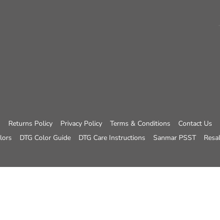
Returns Policy
Privacy Policy
Terms & Conditions
Contact Us
lors
DTG Color Guide
DTG Care Instructions
Sanmar PSST
Resal