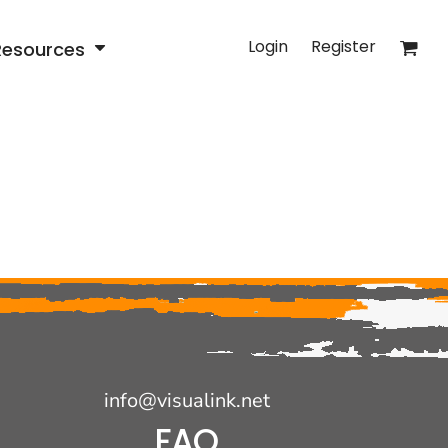
Login
Register
Resources
info@visualink.net
FAQ