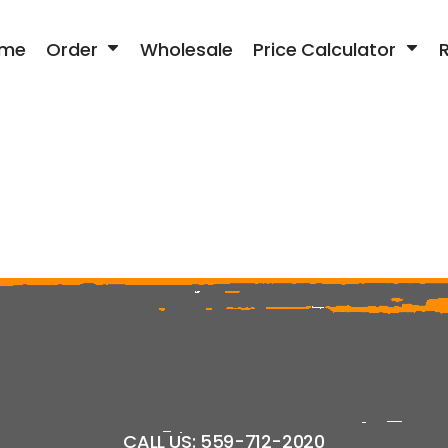
me
Order
Wholesale
Price Calculator
CALL US: 559-712-2020