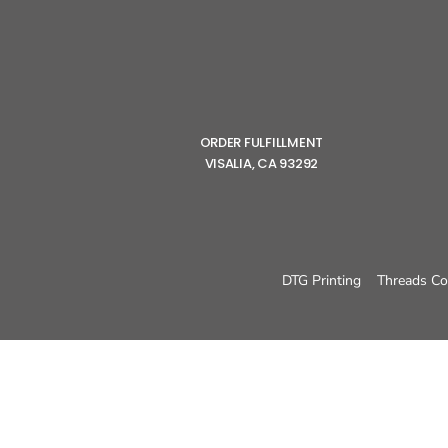
ORDER FULFILLMENT
VISALIA, CA 93292
DTG Printing
Threads Co