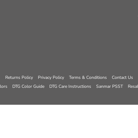
Returns Policy
Privacy Policy
Terms & Conditions
Contact Us
lors
DTG Color Guide
DTG Care Instructions
Sanmar PSST
Resal