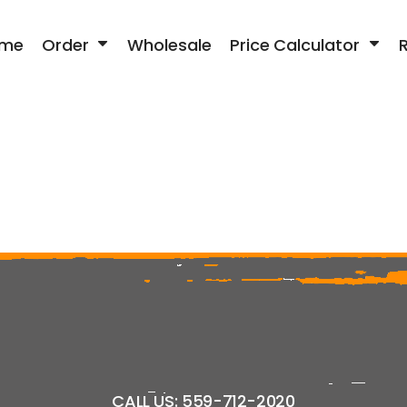
me
Order
Wholesale
Price Calculator
CALL US: 559-712-2020