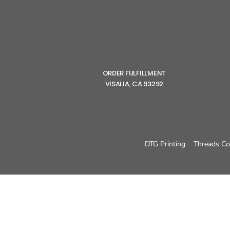
ORDER FULFILLMENT
VISALIA, CA 93292
DTG Printing
Threads Co