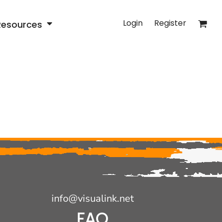
Login
Register
Resources
info@visualink.net
FAQ