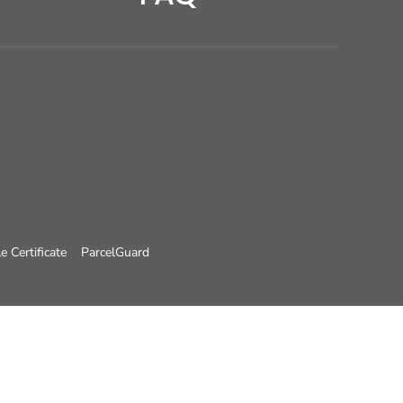
e Certificate
ParcelGuard