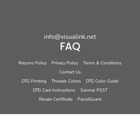
info@visualink.net
FAQ
Returns Policy
Privacy Policy
Terms & Conditions
Contact Us
DTG Printing
Threads Colors
DTG Color Guide
DTG Care Instructions
Sanmar PSST
Resale Certificate
ParcelGuard