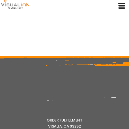
ORDER FULFILLMENT
VISALIA, CA 93292