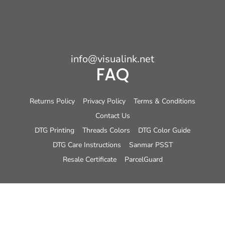
info@visualink.net
FAQ
Returns Policy
Privacy Policy
Terms & Conditions
Contact Us
DTG Printing
Threads Colors
DTG Color Guide
DTG Care Instructions
Sanmar PSST
Resale Certificate
ParcelGuard