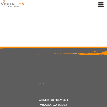
ORDER FULFILLMENT
VISALIA, CA 93292