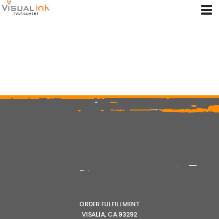
ORDER FULFILLMENT
VISALIA, CA 93292