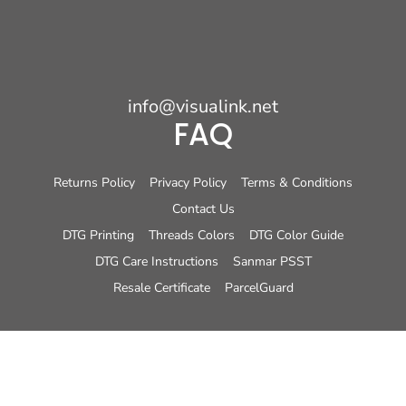
info@visualink.net
FAQ
Returns Policy
Privacy Policy
Terms & Conditions
Contact Us
DTG Printing
Threads Colors
DTG Color Guide
DTG Care Instructions
Sanmar PSST
Resale Certificate
ParcelGuard