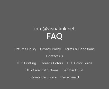
info@visualink.net
FAQ
Returns Policy
Privacy Policy
Terms & Conditions
Contact Us
DTG Printing
Threads Colors
DTG Color Guide
DTG Care Instructions
Sanmar PSST
Resale Certificate
ParcelGuard