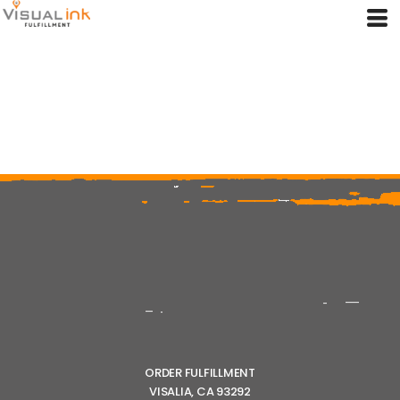
ORDER FULFILLMENT
VISALIA, CA 93292