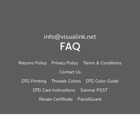
info@visualink.net
FAQ
Returns Policy
Privacy Policy
Terms & Conditions
Contact Us
DTG Printing
Threads Colors
DTG Color Guide
DTG Care Instructions
Sanmar PSST
Resale Certificate
ParcelGuard