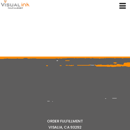
ORDER FULFILLMENT
VISALIA, CA 93292