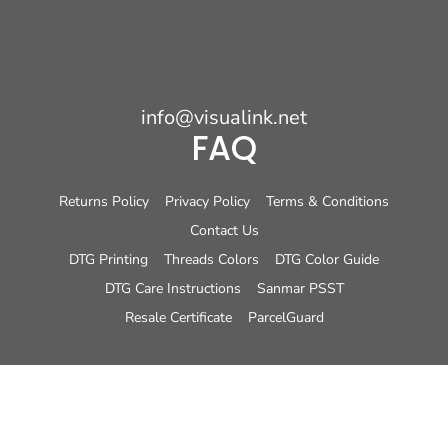
info@visualink.net
FAQ
Returns Policy
Privacy Policy
Terms & Conditions
Contact Us
DTG Printing
Threads Colors
DTG Color Guide
DTG Care Instructions
Sanmar PSST
Resale Certificate
ParcelGuard