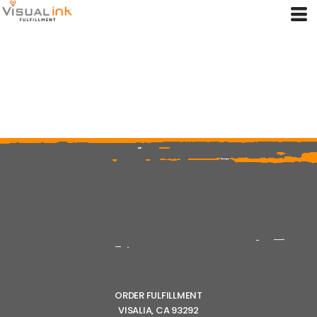
ORDER FULFILLMENT
VISALIA, CA 93292