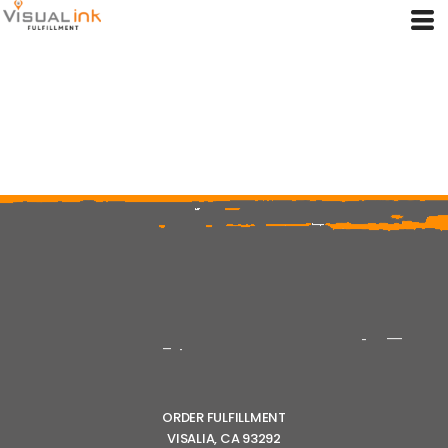
ORDER FULFILLMENT
VISALIA, CA 93292