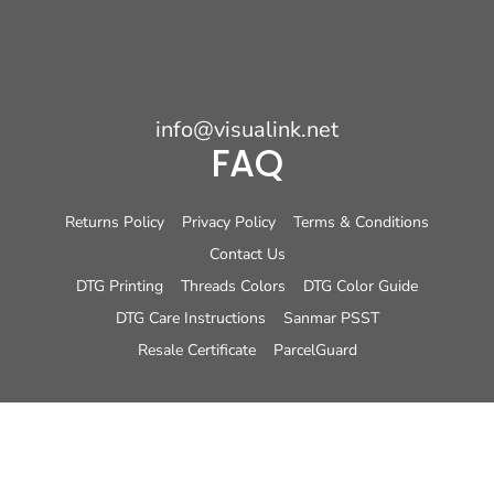
info@visualink.net
FAQ
Returns Policy
Privacy Policy
Terms & Conditions
Contact Us
DTG Printing
Threads Colors
DTG Color Guide
DTG Care Instructions
Sanmar PSST
Resale Certificate
ParcelGuard