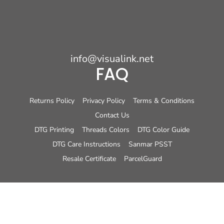
info@visualink.net
FAQ
Returns Policy
Privacy Policy
Terms & Conditions
Contact Us
DTG Printing
Threads Colors
DTG Color Guide
DTG Care Instructions
Sanmar PSST
Resale Certificate
ParcelGuard