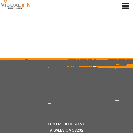
ORDER FULFILLMENT
VISALIA, CA 93292