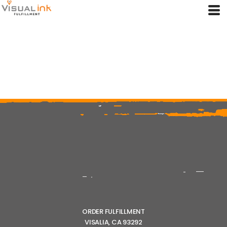
ORDER FULFILLMENT
VISALIA, CA 93292