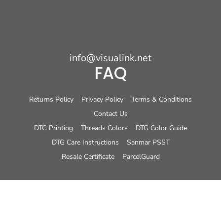
info@visualink.net
FAQ
Returns Policy
Privacy Policy
Terms & Conditions
Contact Us
DTG Printing
Threads Colors
DTG Color Guide
DTG Care Instructions
Sanmar PSST
Resale Certificate
ParcelGuard