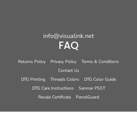
info@visualink.net
FAQ
Returns Policy
Privacy Policy
Terms & Conditions
Contact Us
DTG Printing
Threads Colors
DTG Color Guide
DTG Care Instructions
Sanmar PSST
Resale Certificate
ParcelGuard