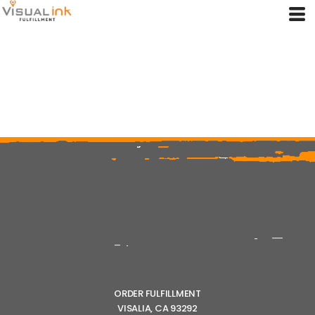
ORDER FULFILLMENT
VISALIA, CA 93292