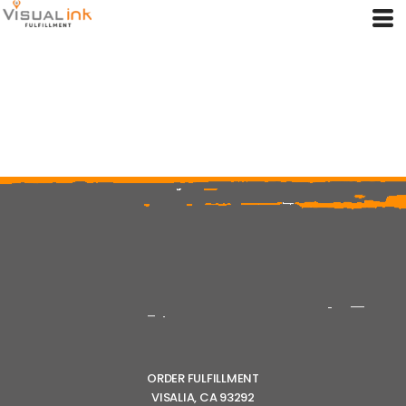
ORDER FULFILLMENT
VISALIA, CA 93292