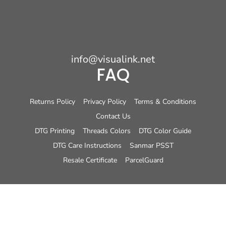
info@visualink.net
FAQ
Returns Policy
Privacy Policy
Terms & Conditions
Contact Us
DTG Printing
Threads Colors
DTG Color Guide
DTG Care Instructions
Sanmar PSST
Resale Certificate
ParcelGuard