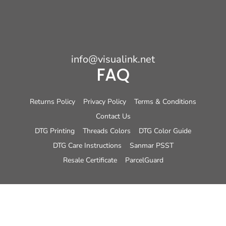
info@visualink.net
FAQ
Returns Policy
Privacy Policy
Terms & Conditions
Contact Us
DTG Printing
Threads Colors
DTG Color Guide
DTG Care Instructions
Sanmar PSST
Resale Certificate
ParcelGuard