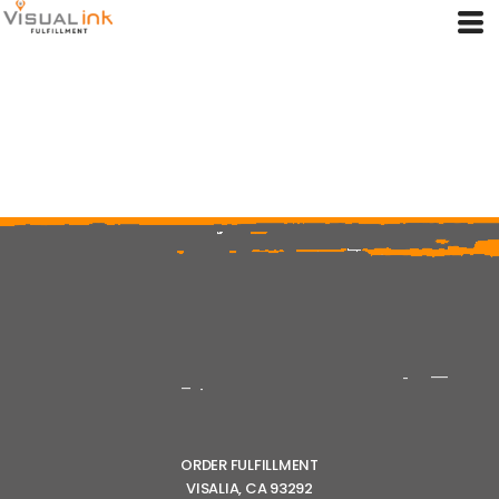
ORDER FULFILLMENT
VISALIA, CA 93292