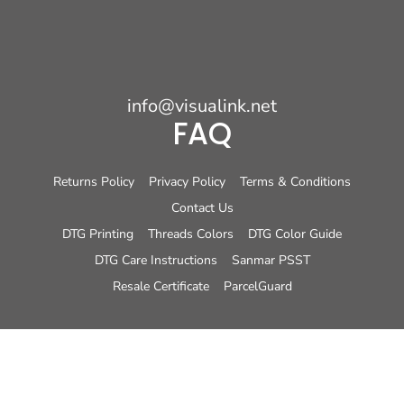
info@visualink.net
FAQ
Returns Policy
Privacy Policy
Terms & Conditions
Contact Us
DTG Printing
Threads Colors
DTG Color Guide
DTG Care Instructions
Sanmar PSST
Resale Certificate
ParcelGuard