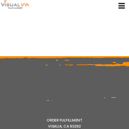
ORDER FULFILLMENT
VISALIA, CA 93292