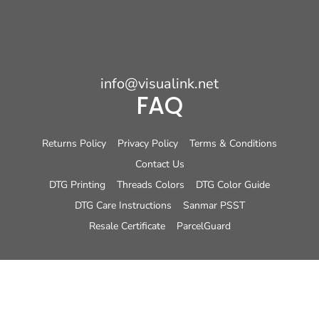
info@visualink.net
FAQ
Returns Policy
Privacy Policy
Terms & Conditions
Contact Us
DTG Printing
Threads Colors
DTG Color Guide
DTG Care Instructions
Sanmar PSST
Resale Certificate
ParcelGuard