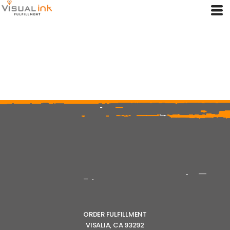
ORDER FULFILLMENT
VISALIA, CA 93292