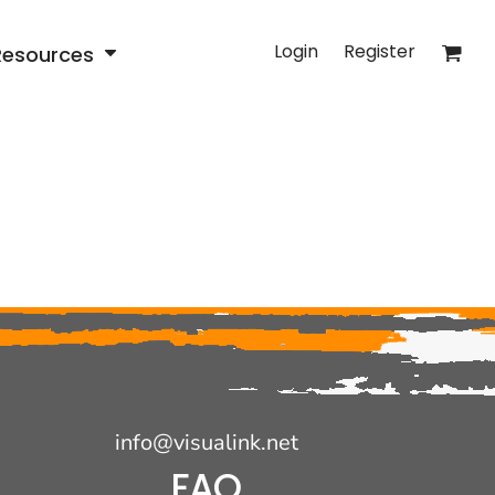
Login
Register
Resources
info@visualink.net
FAQ