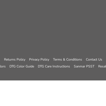
Returns Policy
Privacy Policy
Terms & Conditions
Contact Us
lors
DTG Color Guide
DTG Care Instructions
Sanmar PSST
Resal