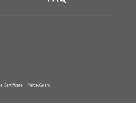
e Certificate
ParcelGuard