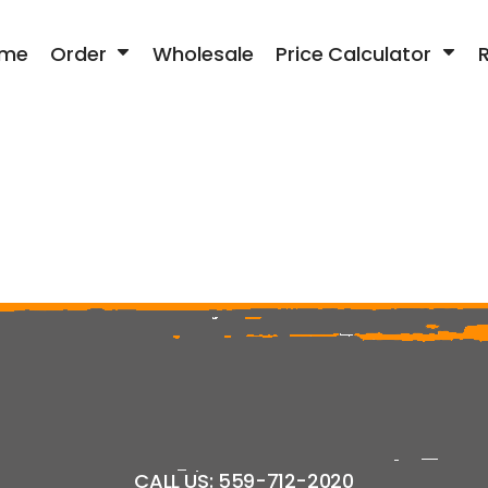
me
Order
Wholesale
Price Calculator
CALL US: 559-712-2020