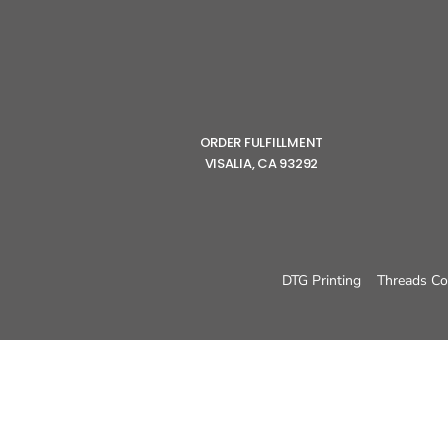
ORDER FULFILLMENT
VISALIA, CA 93292
DTG Printing
Threads Co