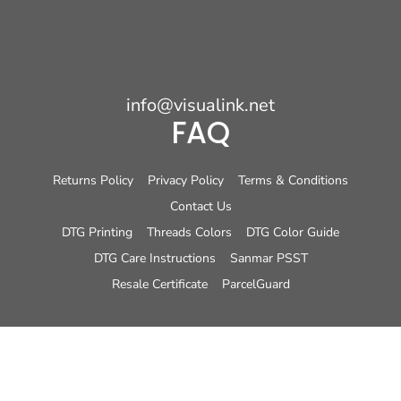
info@visualink.net
FAQ
Returns Policy
Privacy Policy
Terms & Conditions
Contact Us
DTG Printing
Threads Colors
DTG Color Guide
DTG Care Instructions
Sanmar PSST
Resale Certificate
ParcelGuard