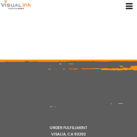
ORDER FULFILLMENT
VISALIA, CA 93292