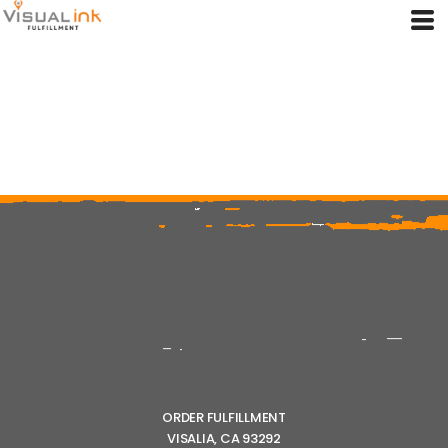
ORDER FULFILLMENT
VISALIA, CA 93292