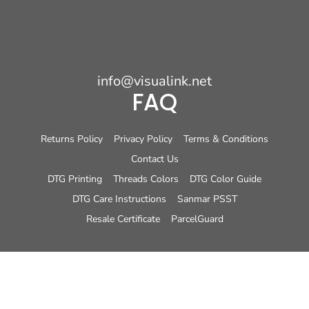
info@visualink.net
FAQ
Returns Policy
Privacy Policy
Terms & Conditions
Contact Us
DTG Printing
Threads Colors
DTG Color Guide
DTG Care Instructions
Sanmar PSST
Resale Certificate
ParcelGuard