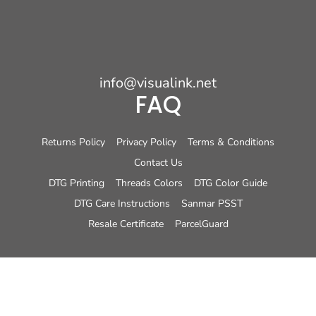
info@visualink.net
FAQ
Returns Policy
Privacy Policy
Terms & Conditions
Contact Us
DTG Printing
Threads Colors
DTG Color Guide
DTG Care Instructions
Sanmar PSST
Resale Certificate
ParcelGuard