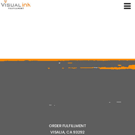
ORDER FULFILLMENT
VISALIA, CA 93292