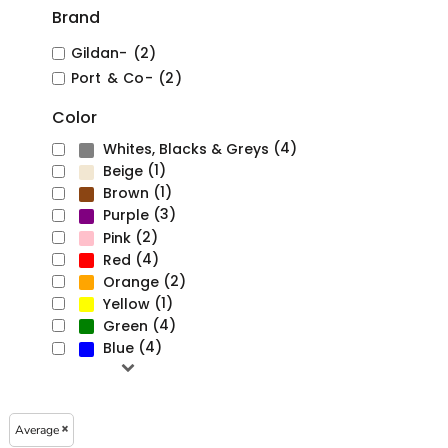
Brand
Gildan- (2)
Port & Co- (2)
Color
(4)
Whites, Blacks & Greys
(1)
Beige
(1)
Brown
(3)
Purple
(2)
Pink
(4)
Red
(2)
Orange
(1)
Yellow
(4)
Green
(4)
Blue
Average