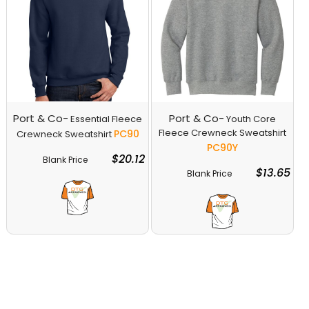
Port & Co-
Port & Co-
Essential Fleece
Youth Core
Fleece Crewneck Sweatshirt
PC90
Crewneck Sweatshirt
PC90Y
$20.12
Blank Price
Decorate
$13.65
Blank Price
Decorate