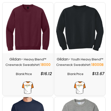
Gildan-
Gildan-
Heavy Blend™
Youth Heavy Blend™
18000
18000B
Crewneck Sweatshirt
Crewneck Sweatshirt
$16.12
$13.67
Blank Price
Blank Price
Decorate
Decorate