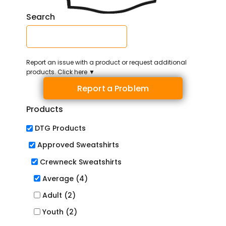
Search
Report an issue with a product or request additional
products. Click here ▼
Report a Problem
Products
DTG Products
Approved Sweatshirts
Crewneck Sweatshirts
Average (4)
Adult (2)
Youth (2)