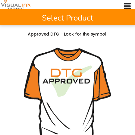
Select Product
Approved DTG - Look for the symbol.