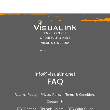
ORDER FULFILLMENT
VISALIA, CA 93292
info@visualink.net
FAQ
Returns Policy
Privacy Policy
Terms & Conditions
Contact Us
DTG Printing
Threads Colors
DTG Color Guide