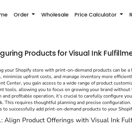
me
Order
Wholesale
Price Calculator
guring Products for Visual Ink Fulfillm
g your Shopify store with print-on-demand products can be a hi
s, minimize upfront costs, and manage inventory more efficient
ent Center, you gain access to a wide range of product custom
ent tools, allowing you to focus on growing your brand without
 and profitable operation, it’s crucial to carefully configure y
nk. This requires thoughtful planning and precise configuration. 
s to successfully add print-on-demand products to your Shopif
: Align Product Offerings with Visual Ink Ful