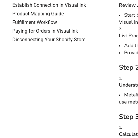
Review 
Establish Connection in Visual Ink
Product Mapping Guide
Start 
Visual In
Fulfillment Workflow
Paying for Orders in Visual Ink
List Pro
Disconnecting Your Shopify Store
Add th
Provid
Step 2
Understa
Metafi
use meta
Step 3
Calculat