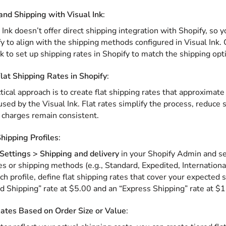
nd Shipping with Visual Ink
:
 Ink doesn’t offer direct shipping integration with Shopify, so
fy to align with the shipping methods configured in Visual Ink
nk to set up shipping rates in Shopify to match the shipping opti
lat Shipping Rates in Shopify
:
tical approach is to create flat shipping rates that approximat
 used by the Visual Ink. Flat rates simplify the process, reduce
 charges remain consistent.
hipping Profiles
:
Settings > Shipping and delivery
in your Shopify Admin and set
es or shipping methods (e.g., Standard, Expedited, International
ch profile, define flat shipping rates that cover your expected 
d Shipping” rate at $5.00 and an “Express Shipping” rate at $
ates Based on Order Size or Value
: