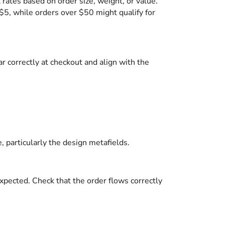
t rates based on order size, weight, or value.
$5, while orders over $50 might qualify for
r correctly at checkout and align with the
, particularly the design metafields.
expected. Check that the order flows correctly