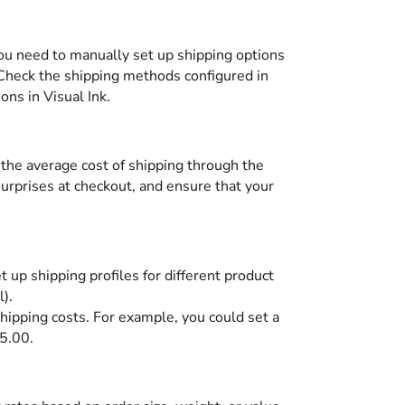
 you need to manually set up shipping options
. Check the shipping methods configured in
ons in Visual Ink.
e the average cost of shipping through the
 surprises at checkout, and ensure that your
 up shipping profiles for different product
).
shipping costs. For example, you could set a
15.00.