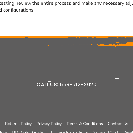
testing, review the entire process and make any necessary adjus
d configurations.
CALL US: 559-712-2020
Returns Policy
Privacy Policy
Terms & Conditions
Contact Us
lors
DTG Color Guide
DTG Care Instructions
Sanmar PSST
Resal