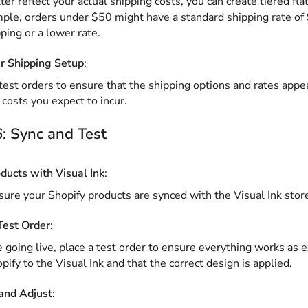
ter reflect your actual shipping costs, you can create tiered fla
ple, orders under $50 might have a standard shipping rate of 
pping or a lower rate.
r Shipping Setup
:
test orders to ensure that the shipping options and rates appea
 costs you expect to incur.
: Sync and Test
ducts with Visual Ink
:
ure your Shopify products are synced with the Visual Ink store
Test Order
:
 going live, place a test order to ensure everything works as 
pify to the Visual Ink and that the correct design is applied.
and Adjust
: