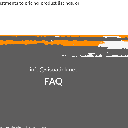
tments to pricing, product listings, or
info@visualink.net
FAQ
e Certificate
ParcelGuard