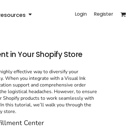
Login
Register
Resources
ent in Your Shopify Store
ghly effective way to diversify your
ly. When you integrate with a Visual Ink
ization support and comprehensive order
 the logistical headaches. However, to ensure
our Shopify products to work seamlessly with
In this tutorial, we’ll walk you through the
y store.
fillment Center