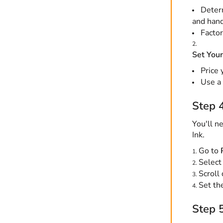
Determ
and hand
Factor
Set Your
Price 
Use a 
Step 4
You'll n
Ink.
Go to
Select
Scroll
Set the
Step 5