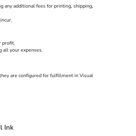
g any additional fees for printing, shipping,
incur.
 profit.
g all your expenses.
hey are configured for fulfillment in Visual
l Ink