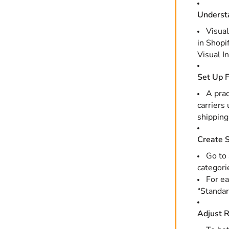
Understa
Visual
in Shopi
Visual I
Set Up F
A prac
carriers
shipping
Create S
Go to
categori
For ea
“Standar
Adjust R