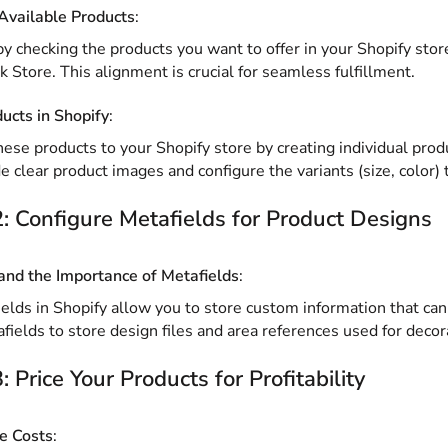
Available Products
:
by checking the products you want to offer in your Shopify store
k Store. This alignment is crucial for seamless fulfillment.
ducts in Shopify
:
ese products to your Shopify store by creating individual produ
e clear product images and configure the variants (size, color) 
: Configure Metafields for Product Designs
nd the Importance of Metafields
:
elds in Shopify allow you to store custom information that can b
fields to store design files and area references used for decor
: Price Your Products for Profitability
e Costs
: