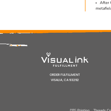
After 
metafiel
ORDER FULFILLMENT
VISALIA, CA 93292
DTG Printing
Threads Co