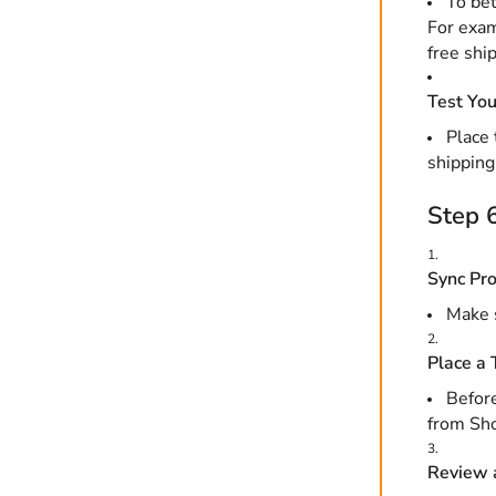
To bet
For exam
free shi
Test You
Place 
shipping
Step 6
Sync Pro
Make s
Place a 
Before
from Sho
Review 