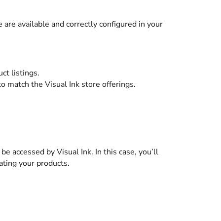
 are available and correctly configured in your
ct listings.
to match the Visual Ink store offerings.
e accessed by Visual Ink. In this case, you’ll
ating your products.