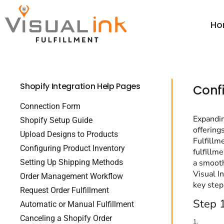
Thread Colors
Thread Colors
Price Table
Home
Price Table
DTG Color Guide
Ho
ParcelGuard
DTG Color Guide
Order
Calculators ▼
DTG Care Instructions
ParcelGuard
Order
Resale Cert Form 230
DTG Care Instructions
Wholesale
FAQ
Shopify Integration Help Pages
Resale Cert Form 230
Price Calculator
Confi
Price Calculator
FAQ
Connection Form
Expandin
Shopify Setup Guide
Resources
offering
Upload Designs to Products
Resources
Fulfillm
Configuring Product Inventory
fulfillm
Setting Up Shipping Methods
a smooth
Login
Visual I
Order Management Workflow
key step
Register
Request Order Fulfillment
Step 1
Cart: 0 item
Automatic or Manual Fulfillment
Canceling a Shopify Order