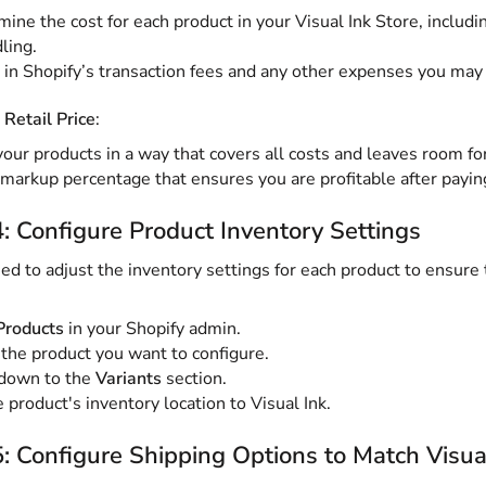
ine the cost for each product in your Visual Ink Store, includin
ling.
 in Shopify’s transaction fees and any other expenses you may 
 Retail Price
:
your products in a way that covers all costs and leaves room for
markup percentage that ensures you are profitable after payin
: Configure Product Inventory Settings
eed to adjust the inventory settings for each product to ensure t
Products
in your Shopify admin.
 the product you want to configure.
 down to the
Variants
section.
 product's inventory location to Visual Ink.
: Configure Shipping Options to Match Visua