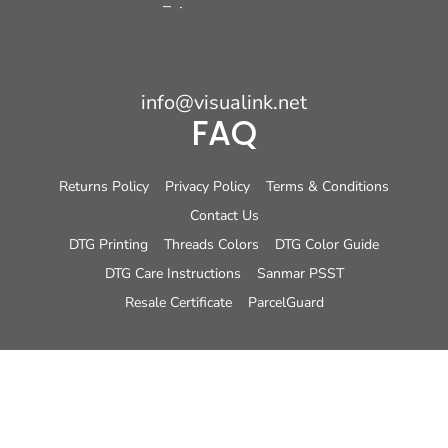
info@visualink.net
FAQ
Returns Policy
Privacy Policy
Terms & Conditions
Contact Us
DTG Printing
Threads Colors
DTG Color Guide
DTG Care Instructions
Sanmar PSST
Resale Certificate
ParcelGuard