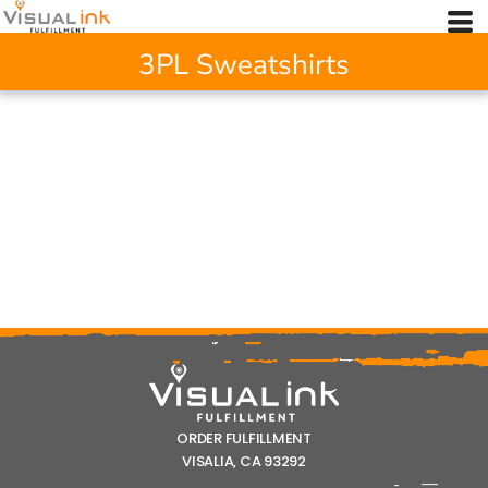
3PL Sweatshirts
ORDER FULFILLMENT
VISALIA, CA 93292