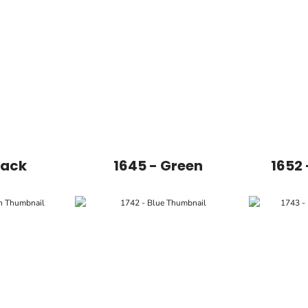
lack
1645 - Green
1652 