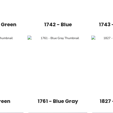
e Green
1742 - Blue
1743 
reen
1761 - Blue Gray
1827 