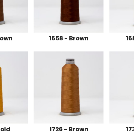
rown
1658 - Brown
16
Gold
1726 - Brown
17