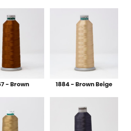
57 - Brown
1884 - Brown Beige