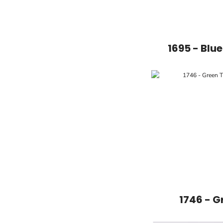
1695 - Blu
1746 - G