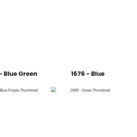
- Blue Green
1676 - Blue