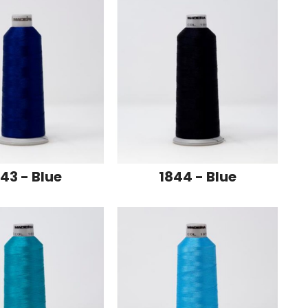
43 - Blue
1844 - Blue