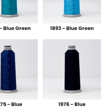
- Blue Green
1893 - Blue Green
75 - Blue
1976 - Blue