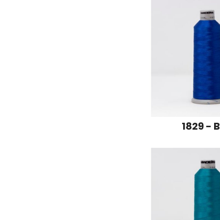
1829 - 