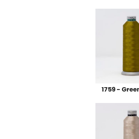
1759 - Gree