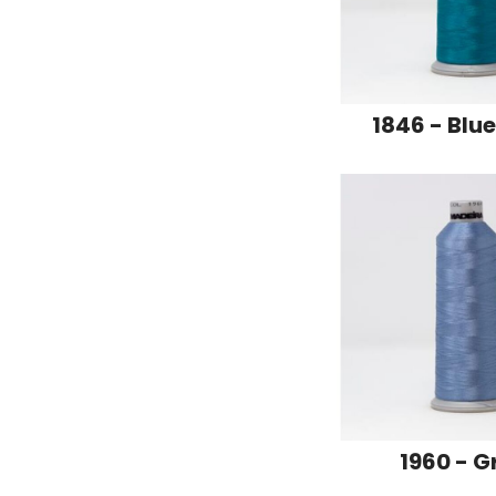
1846 - Blu
1960 - G