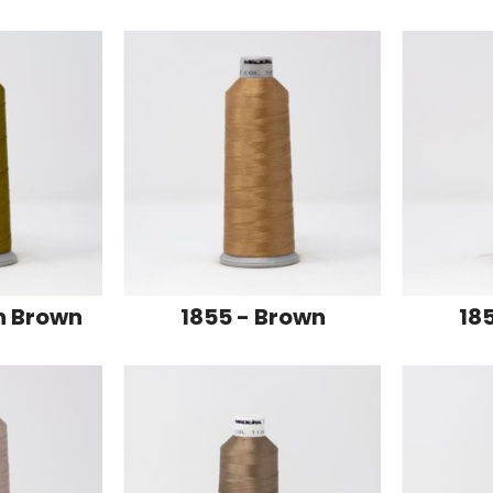
n Brown
1855 - Brown
18