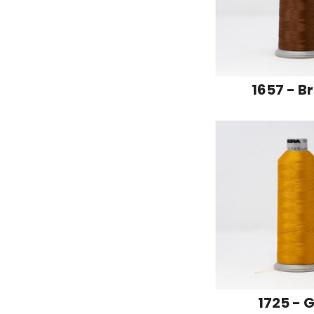
1657 - B
1725 - 