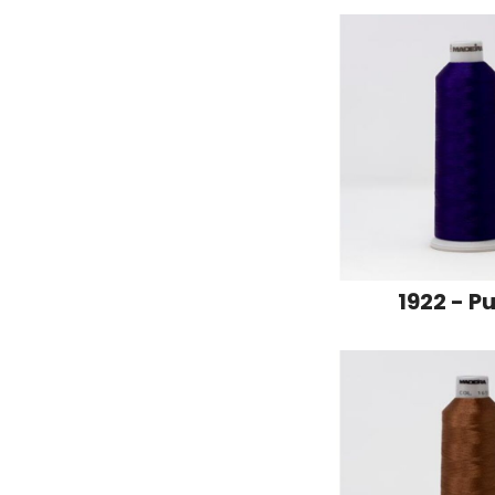
1922 - P