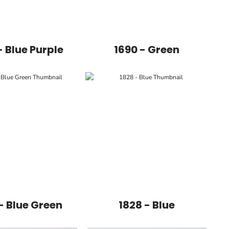
- Blue Purple
1690 - Green
- Blue Green
1828 - Blue