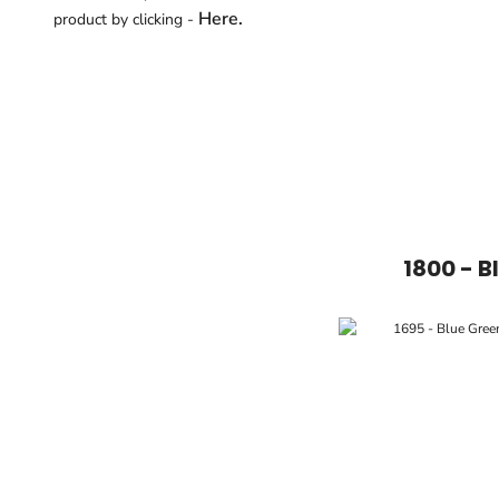
Here.
product by clicking -
1800 - B