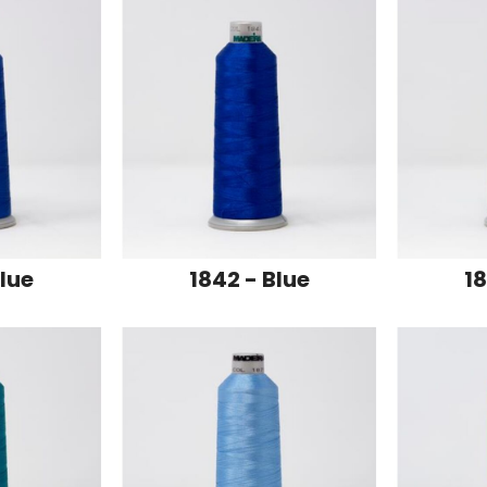
Blue
1842 - Blue
18