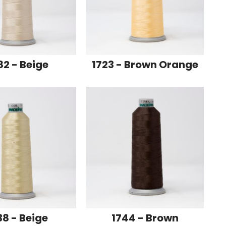
82 - Beige
1723 - Brown Orange
38 - Beige
1744 - Brown