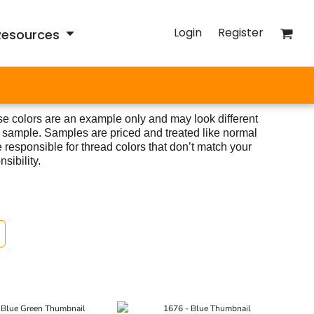
Login
Register
Resources
e colors are an example only and may look different
 sample. Samples are priced and treated like normal
 responsible for thread colors that don’t match your
sibility.