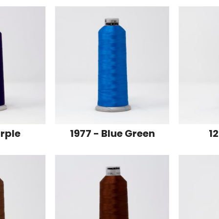
urple
1977 - Blue Green
12