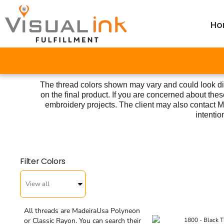
Thread Colors
Thread Colors
Price Table
Home
Price Table
DTG Color Guide
Ho
ParcelGuard
DTG Color Guide
Order
Calculators ▼
DTG Care Instructions
ParcelGuard
Order
Resale Cert Form 230
DTG Care Instructions
Wholesale
FAQ
The thread colors shown may vary and could look di
Resale Cert Form 230
Price Calculator
on the final product. If you are concerned about t
Price Calculator
FAQ
embroidery projects. The client may also contact Ma
intentio
Resources
Resources
Filter Colors
Login
Register
Cart: 0 item
All threads are MadeiraUsa Polyneon
or Classic Rayon. You can search their