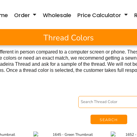
me
Order
Wholesale
Price Calculator
Thread Colors
fferent in person compared to a computer screen or phone. Thes
hese colors or need an exact match, we recommend getting a sewn
deira Thread and ask for a sample of the thread. We will not be
ns. Once a thread color is selected, the customer takes full respon
SEARCH