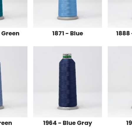
e Green
1871 - Blue
1888 
reen
1964 - Blue Gray
19