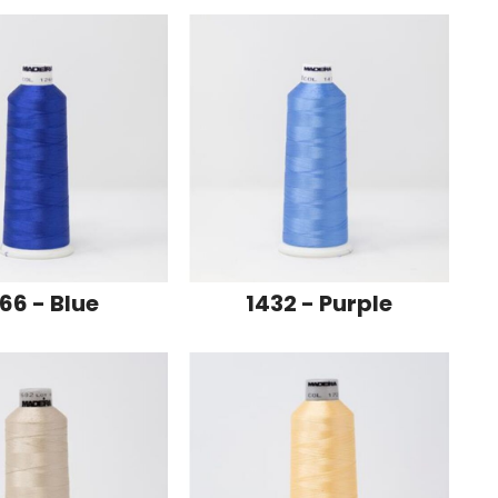
66 - Blue
1432 - Purple